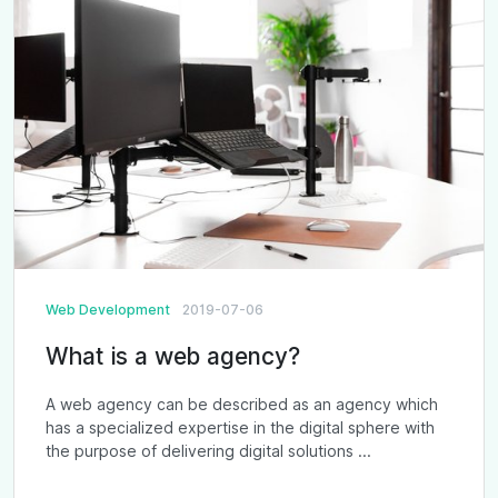
Web Development
2019-07-06
What is a web agency?
A web agency can be described as an agency which
has a specialized expertise in the digital sphere with
the purpose of delivering digital solutions ...