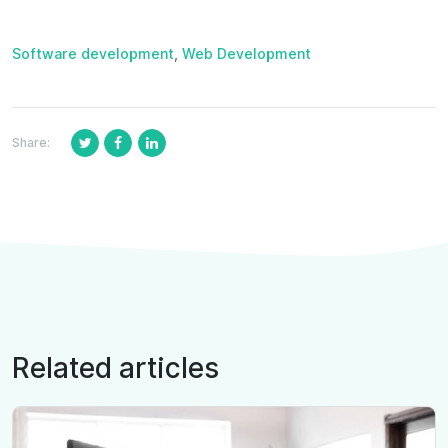
Software development
,
Web Development
Share:
Related articles