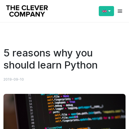
Reading:
5 reasons why you should learn
Share:
Python
5 reasons why you
should learn Python
2019-09-10