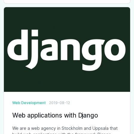
Web Development
2019-08-12
Web applications with Django
We are a web agency in Stockholm and Uppsala that