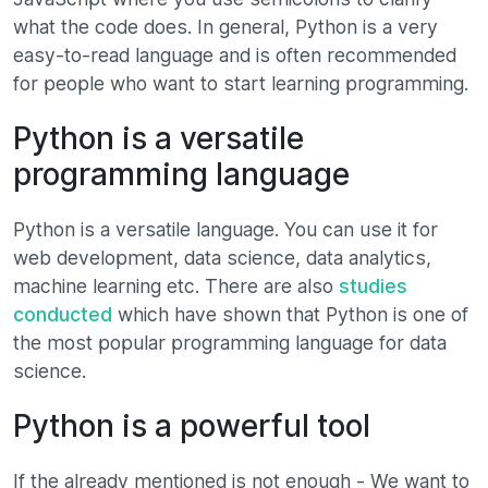
what the code does. In general, Python is a very
easy-to-read language and is often recommended
for people who want to start learning programming.
Python is a versatile
programming language
Python is a versatile language. You can use it for
web development, data science, data analytics,
machine learning etc. There are also
studies
conducted
which have shown that Python is one of
the most popular programming language for data
science.
Python is a powerful tool
If the already mentioned is not enough - We want to