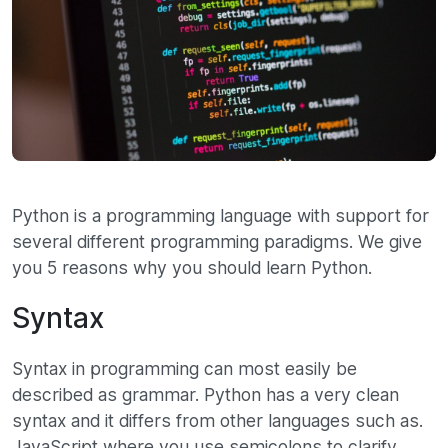
Python is a programming language with support for
several different programming paradigms. We give
you 5 reasons why you should learn Python.
Syntax
Syntax in programming can most easily be
described as grammar. Python has a very clean
syntax and it differs from other languages ​​such as.
JavaScript where you use semicolons to clarify