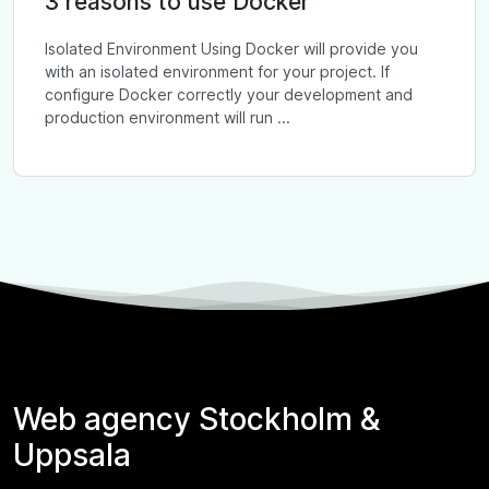
3 reasons to use Docker
Isolated Environment Using Docker will provide you
with an isolated environment for your project. If
configure Docker correctly your development and
production environment will run ...
Web agency Stockholm &
Uppsala