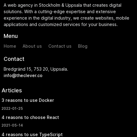
A web agency in Stockholm & Uppsala that creates digital
solutions. With a cutting-edge expertise and extensive
experience in the digital industry, we create websites, mobile
applications and customized services for your business.
Menu
Home
About us
Contact us
Blog
Contact
Bredgränd 15, 753 20, Uppsala.
info@theclever.co
Articles
3 reasons to use Docker
2022-01-25
4 reasons to choose React
2021-05-14
4 reasons to use TypeScript