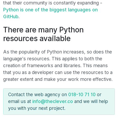
that their community is constantly expanding -
Python is one of the biggest languages ​​on
GitHub
.
There are many Python
resources available
As the popularity of Python increases, so does the
language's resources. This applies to both the
creation of frameworks and libraries. This means
that you as a developer can use the resources to a
greater extent and make your work more effective.
Contact the web agency on
018-10 71 10
or
email us at
info@theclever.co
and we will help
you with your next project.