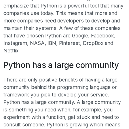
emphasize that Python is a powerful tool that many
companies use today. This means that more and
more companies need developers to develop and
maintain their systems. A few of these companies
that have chosen Python are Google, Facebook,
Instagram, NASA, IBN, Pinterest, DropBox and
Netflix.
Python has a large community
There are only positive benefits of having a large
community behind the programming language or
framework you pick to develop your service.
Python has a large community. A large community
is something you need when, for example, you
experiment with a function, get stuck and need to
consult someone. Python is growing which means