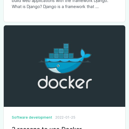
build web applications with the framework Django.
What is Django? Django is a framework that ...
Software development
2022-01-25